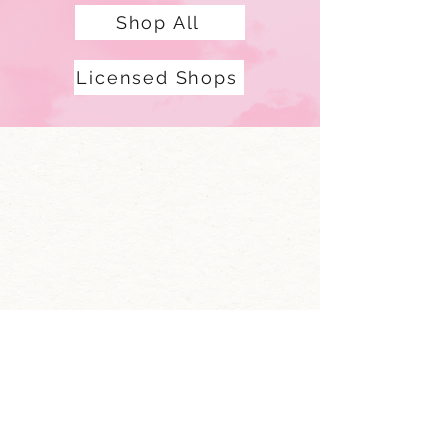
Shop All
Licensed Shops