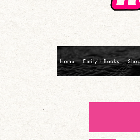
Home
Emily's Books
Sho