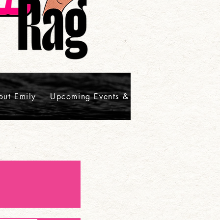
out Emily
Upcoming Events & Signings
Contact