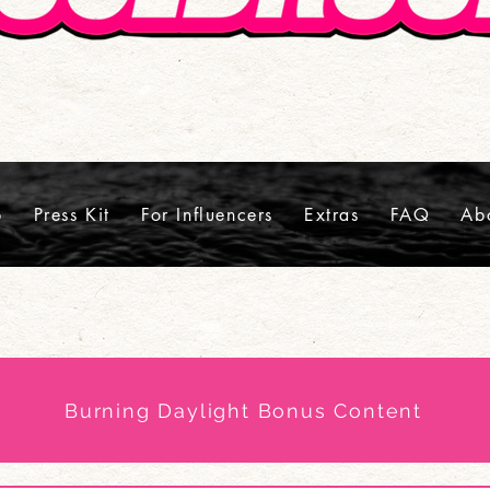
p
Press Kit
For Influencers
Extras
FAQ
Ab
Burning Daylight Bonus Content