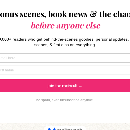
Preorder Book 2