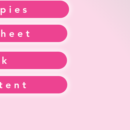
pies
sheet
ek
tent