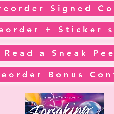
reorder Signed Co
eorder + Sticker 
Read a Sneak Pe
reorder Bonus Con