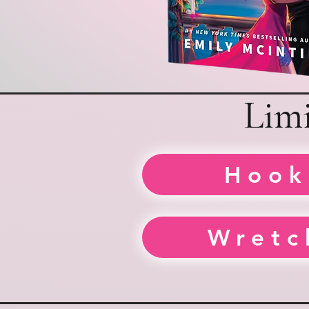
Limi
Hook
Wretc