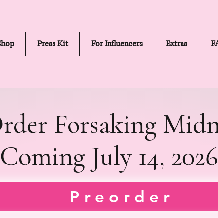
Shop
Press Kit
For Influencers
Extras
F
rder Forsaking Midn
Coming July 14, 2026
LIGHT (DEFYING THE ST
LIGHT (DEFYING THE ST
Preorder