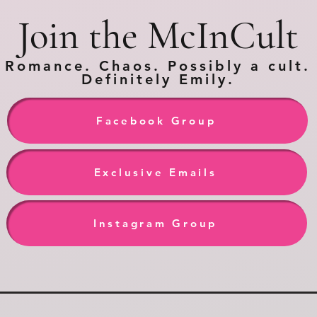
Join the McInCult
Romance. Chaos. Possibly a cult.
Definitely Emily.
Facebook Group
Exclusive Emails
Instagram Group