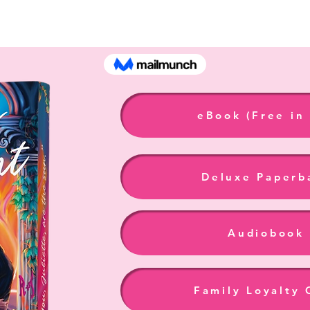
Burning Daylight - B
eBook (Free in
Deluxe Paperb
Audiobook
Family Loyalty 