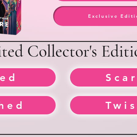
Exclusive Edit
ted Collector's Editi
ed
Sca
hed
Twi