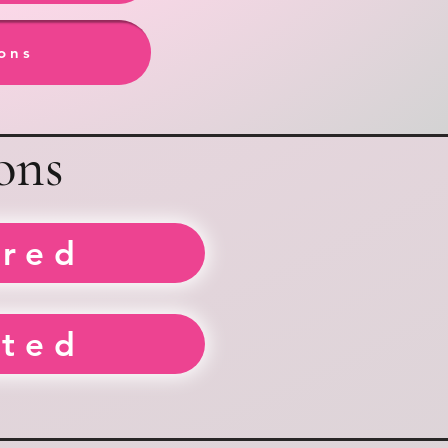
ions
ons
rred
sted