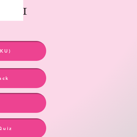
ook 1
 KU)
ack
Quiz