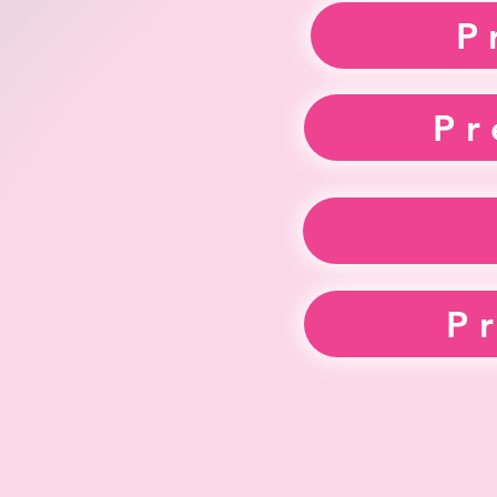
P
Pr
P